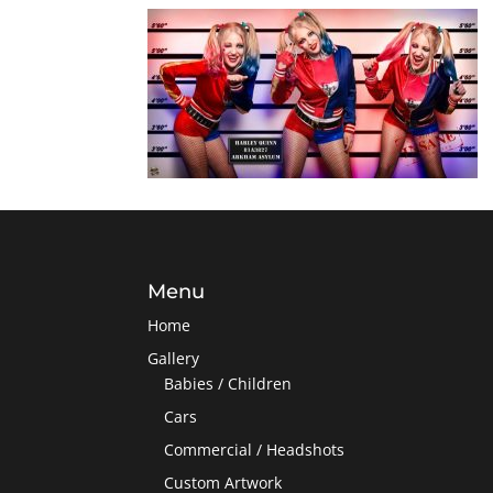
Menu
Home
Gallery
Babies / Children
Cars
Commercial / Headshots
Custom Artwork