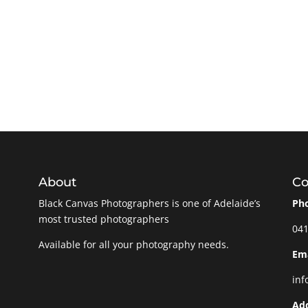
About
Co
Black Canvas Photographers is one of Adelaide’s
Ph
most trusted photographers
041
Available for all your photography needs.
Ema
inf
Ad