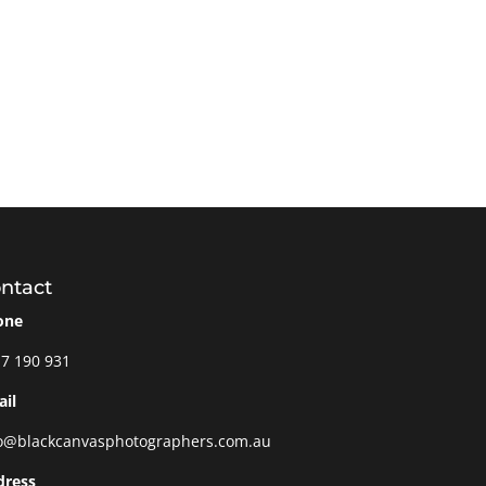
ntact
one
7 190 931
il
o@blackcanvasphotographers.com.au
dress