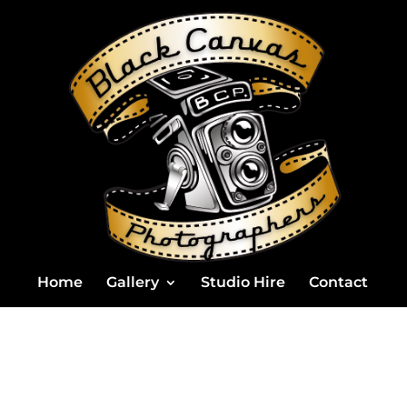
Home
Gallery
Studio Hire
Contact