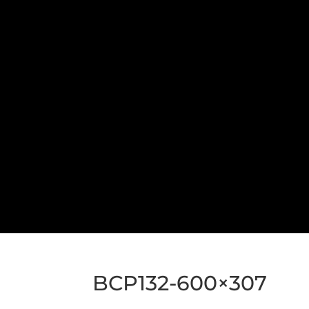
BCP132-600×307