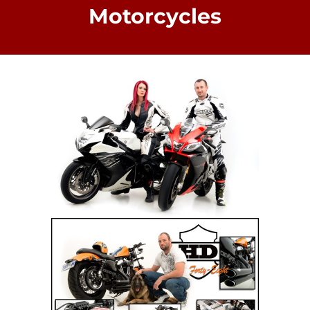
Motorcycles