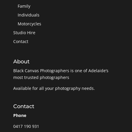
Family
Individuals
Motorcycles
Studio Hire
Contact
About
Black Canvas Photographers is one of Adelaide’s
most trusted photographers
Available for all your photography needs.
Contact
Phone
0417 190 931