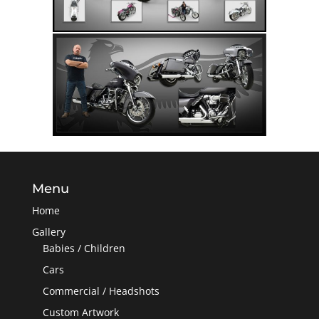
Menu
Home
Gallery
Babies / Children
Cars
Commercial / Headshots
Custom Artwork