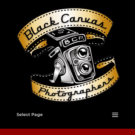
Select Page