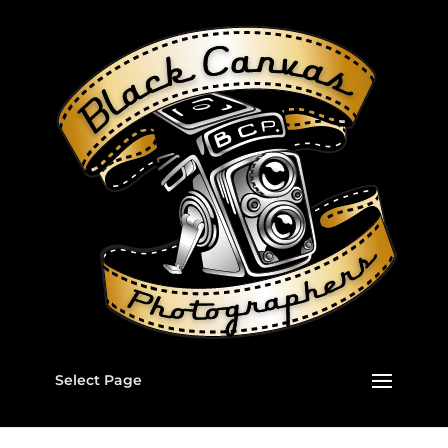
Select Page