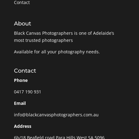
Contact
About
Black Canvas Photographers is one of Adelaide’s
most trusted photographers
Available for all your photography needs.
Contact
Phone
0417 190 931
Email
info@blackcanvasphotographers.com.au
Address
6b/18 Beafield road Para Hills West SA 5096