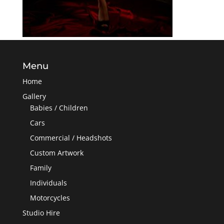
Menu
Home
Gallery
Babies / Children
Cars
Commercial / Headshots
Custom Artwork
Family
Individuals
Motorcycles
Studio Hire