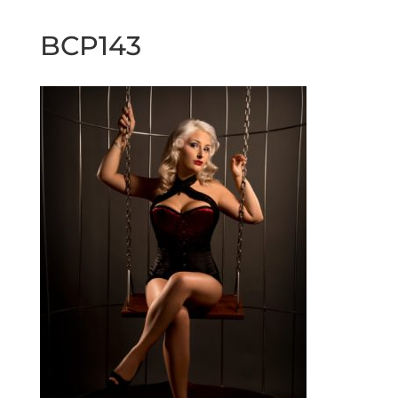
BCP143