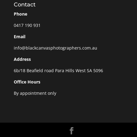
Contact
Phone
0417 190 931
Email
info@blackcanvasphotographers.com.au
Address
6b/18 Beafield road Para Hills West SA 5096
Office Hours
By appointment only