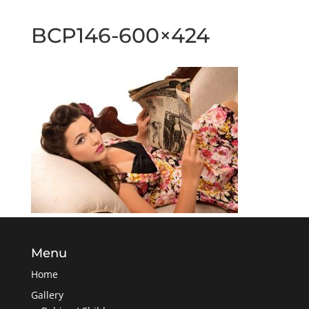
BCP146-600×424
Menu
Home
Gallery