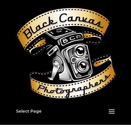
Select Page