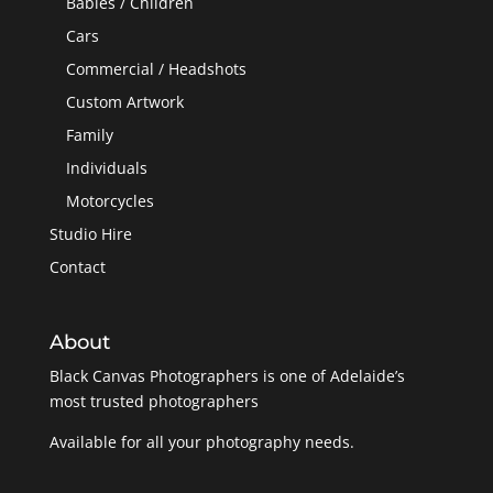
Babies / Children
Cars
Commercial / Headshots
Custom Artwork
Family
Individuals
Motorcycles
Studio Hire
Contact
About
Black Canvas Photographers is one of Adelaide’s
most trusted photographers
Available for all your photography needs.