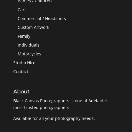
Babies / Children
Cars
Commercial / Headshots
Custom Artwork
Family
Individuals
Motorcycles
Studio Hire
Contact
About
Black Canvas Photographers is one of Adelaide’s
most trusted photographers
Available for all your photography needs.