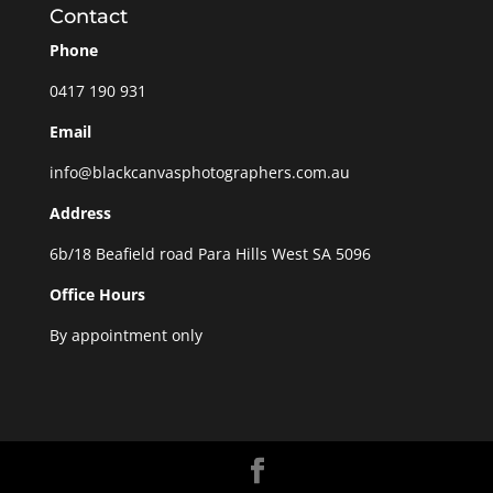
Contact
Phone
0417 190 931
Email
info@blackcanvasphotographers.com.au
Address
6b/18 Beafield road Para Hills West SA 5096
Office Hours
By appointment only