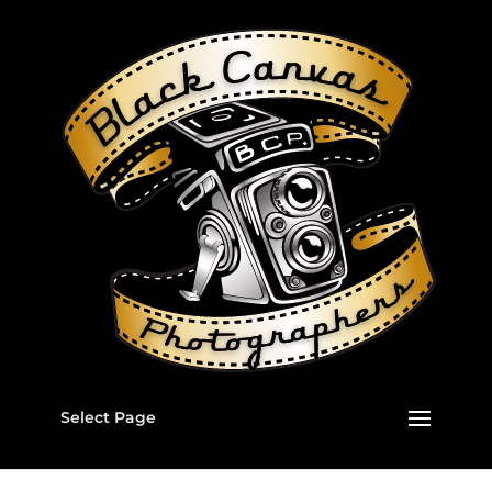
Select Page