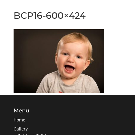
BCP16-600×424
Menu
Home
Gallery