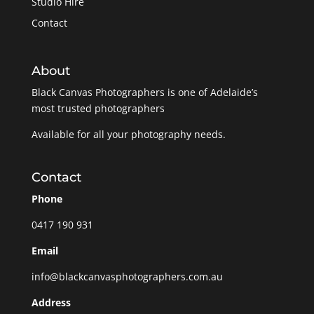
Studio Hire
Contact
About
Black Canvas Photographers is one of Adelaide’s
most trusted photographers
Available for all your photography needs.
Contact
Phone
0417 190 931
Email
info@blackcanvasphotographers.com.au
Address