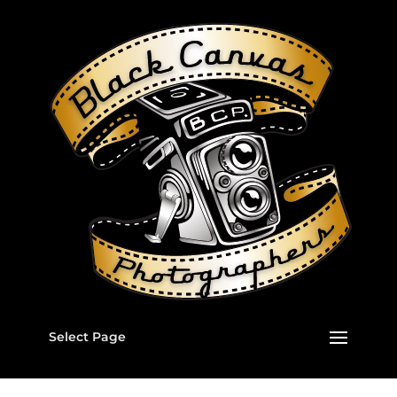
Select Page