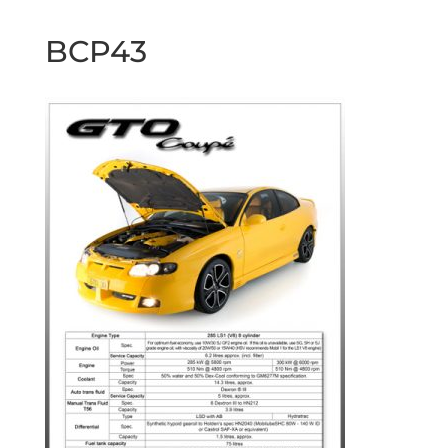
BCP43