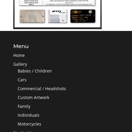
Menu
Home
Gallery
Babies / Children
Cars
Commercial / Headshots
Custom Artwork
Family
Individuals
Motorcycles