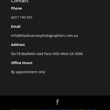
Contact
Phone
0417 190 931
Email
info@blackcanvasphotographers.com.au
Address
6b/18 Beafield road Para Hills West SA 5096
Office Hours
By appointment only