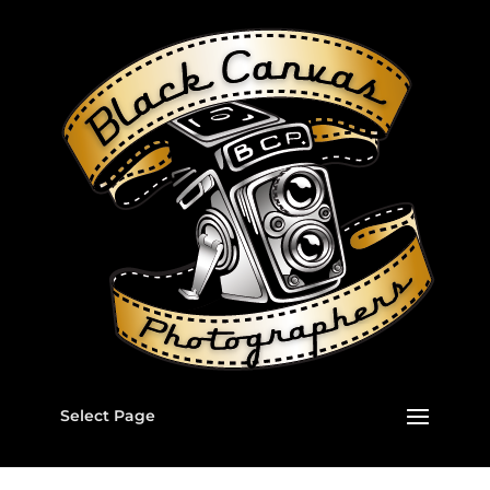
Select Page