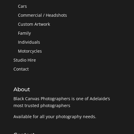
Cars
Commercial / Headshots
Custom Artwork
Family
Individuals
Motorcycles
Studio Hire
Contact
About
Black Canvas Photographers is one of Adelaide’s
most trusted photographers
Available for all your photography needs.