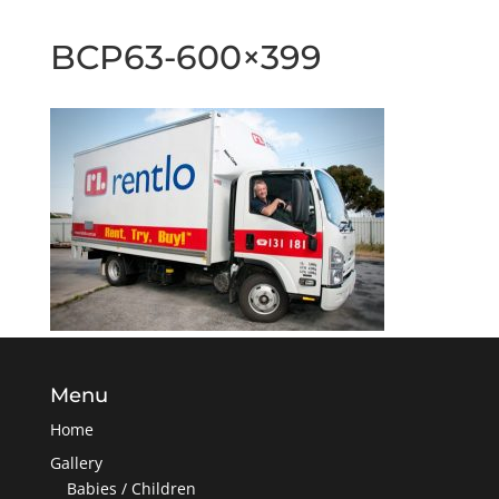
BCP63-600×399
Menu
Home
Gallery
Babies / Children