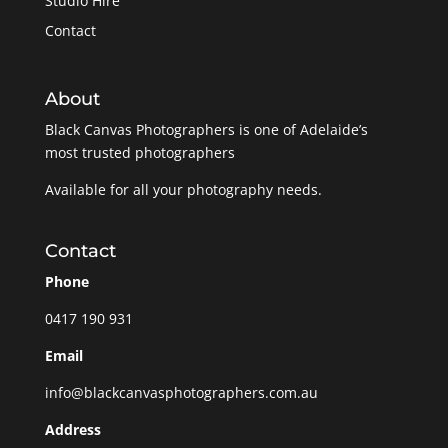
Studio Hire
Contact
About
Black Canvas Photographers is one of Adelaide’s
most trusted photographers
Available for all your photography needs.
Contact
Phone
0417 190 931
Email
info@blackcanvasphotographers.com.au
Address