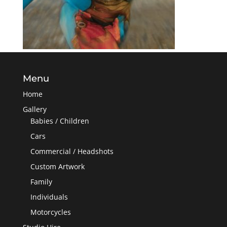
Menu
Home
Gallery
Babies / Children
Cars
Commercial / Headshots
Custom Artwork
Family
Individuals
Motorcycles