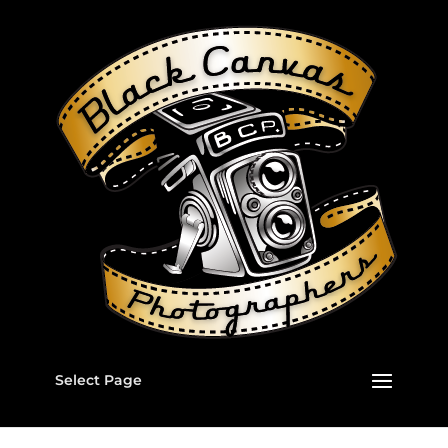
Select Page