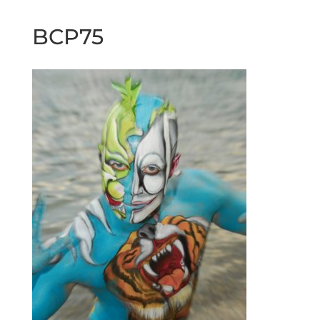
BCP75