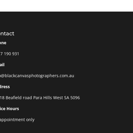
ntact
one
7 190 931
il
o@blackcanvasphotographers.com.au
dress
18 Beafield road Para Hills West SA 5096
ice Hours
appointment only