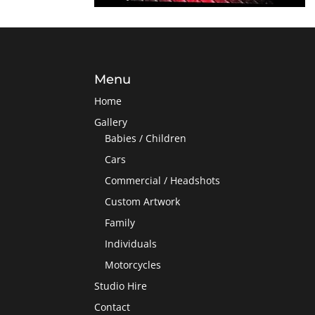
Menu
Home
Gallery
Babies / Children
Cars
Commercial / Headshots
Custom Artwork
Family
Individuals
Motorcycles
Studio Hire
Contact