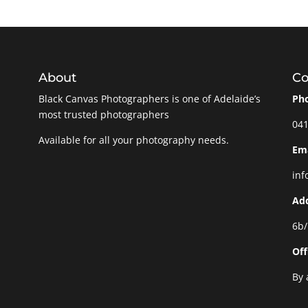
About
Co
Black Canvas Photographers is one of Adelaide’s
Ph
most trusted photographers
041
Available for all your photography needs.
Ema
inf
Ad
6b/
Off
By 