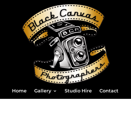
Home
Gallery
Studio Hire
Contact