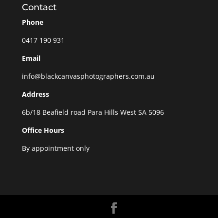
Contact
Phone
0417 190 931
Email
info@blackcanvasphotographers.com.au
Address
6b/18 Beafield road Para Hills West SA 5096
Office Hours
By appointment only