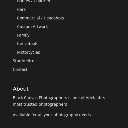
Babies / Children
Cars
Commercial / Headshots
Custom Artwork
Family
Individuals
Motorcycles
Studio Hire
Contact
About
Black Canvas Photographers is one of Adelaide’s
most trusted photographers
Available for all your photography needs.