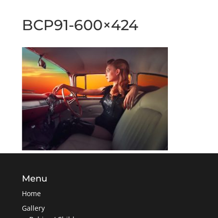
BCP91-600×424
Menu
Home
Gallery