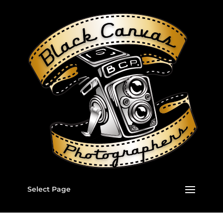
Select Page