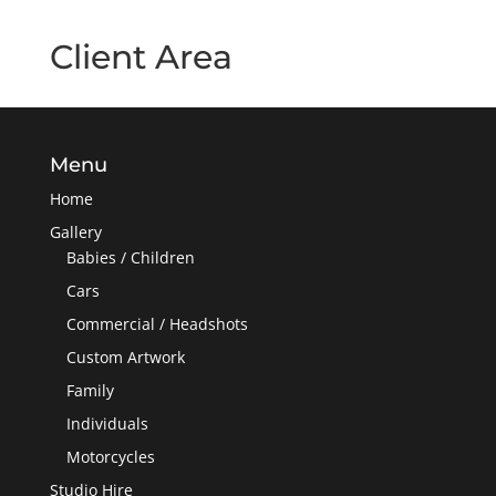
Client Area
Menu
Home
Gallery
Babies / Children
Cars
Commercial / Headshots
Custom Artwork
Family
Individuals
Motorcycles
Studio Hire