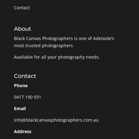
Contact
About
Black Canvas Photographers is one of Adelaide’s
most trusted photographers
Available for all your photography needs.
Contact
Phone
0417 190 931
Email
info@blackcanvasphotographers.com.au
Address