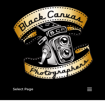
Select Page