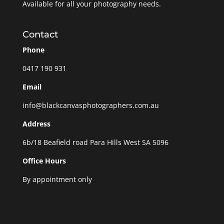
Available for all your photography needs.
Contact
Phone
0417 190 931
Email
info@blackcanvasphotographers.com.au
Address
6b/18 Beafield road Para Hills West SA 5096
Office Hours
By appointment only