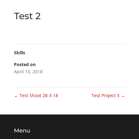
Test 2
Skills
Posted on
April 10, 2018
←
Test Shoot 28-3-18
Test Project 3
→
Menu