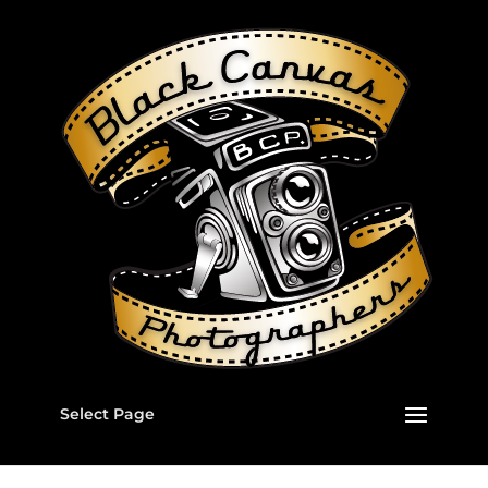
Select Page