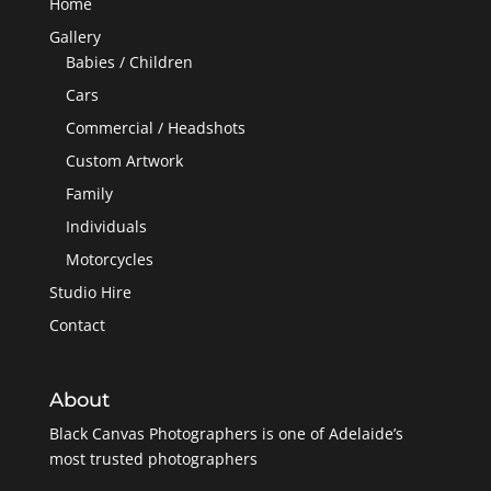
Home
Gallery
Babies / Children
Cars
Commercial / Headshots
Custom Artwork
Family
Individuals
Motorcycles
Studio Hire
Contact
About
Black Canvas Photographers is one of Adelaide’s
most trusted photographers